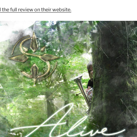
 the full review on their website.