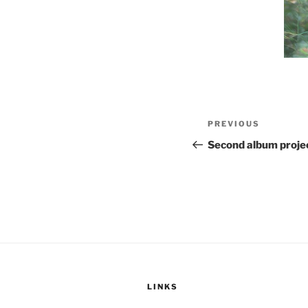
Post
Previous
PREVIOUS
navigation
Post
Second album projec
LINKS