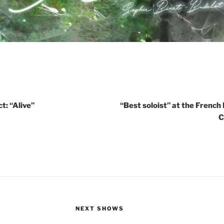
t: “Alive”
“Best soloist” at the French
C
NEXT SHOWS