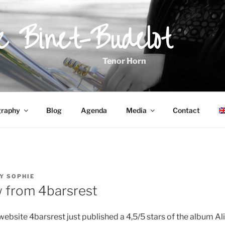
ie Binet-Budelot
Tenor Horn
graphy
Blog
Agenda
Media
Contact
Y
SOPHIE
w from 4barsrest
website 4barsrest just published a 4,5/5 stars of the album Ali