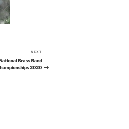
NEXT
Next
Post
 National Brass Band
hampionships 2020