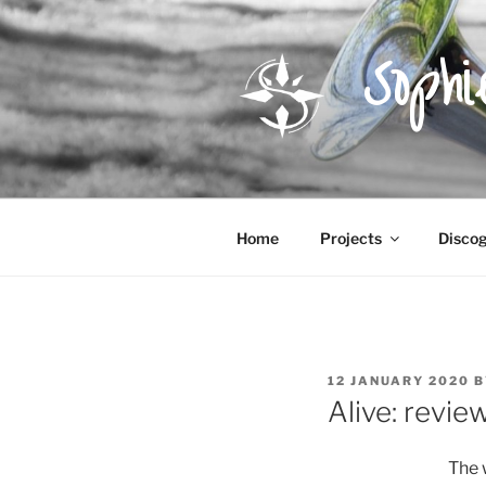
Skip
to
Soph
content
Home
Projects
Disco
POSTED
12 JANUARY 2020
B
ON
Alive: revie
The 